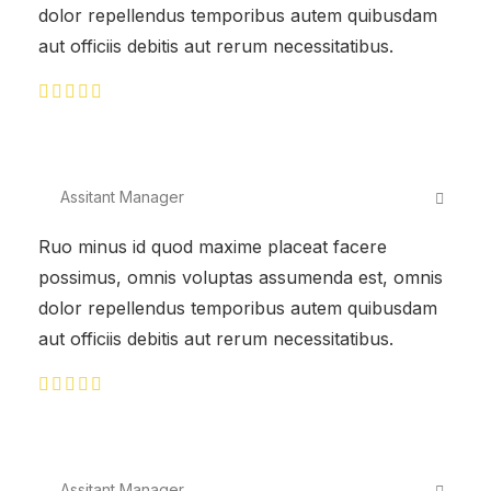
dolor repellendus temporibus autem quibusdam
aut officiis debitis aut rerum necessitatibus.
Assitant Manager
Ruo minus id quod maxime placeat facere
possimus, omnis voluptas assumenda est, omnis
dolor repellendus temporibus autem quibusdam
aut officiis debitis aut rerum necessitatibus.
Assitant Manager