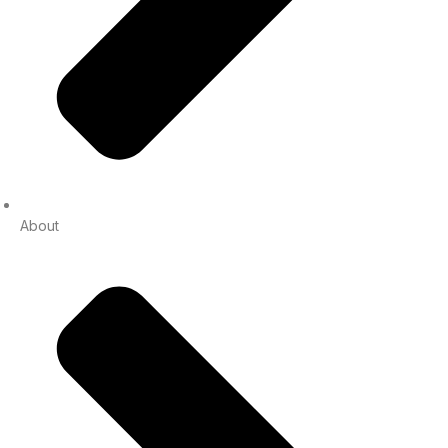
About