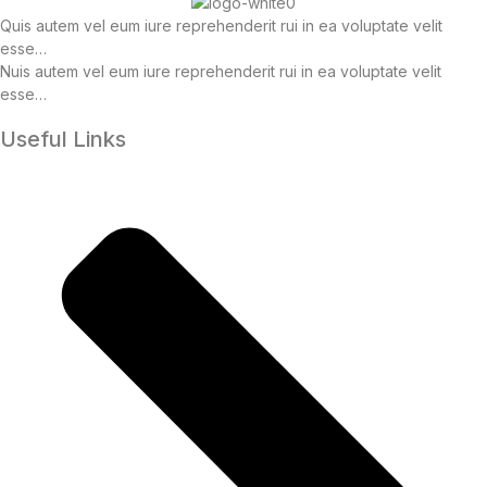
Quis autem vel eum iure reprehenderit rui in ea voluptate velit
esse…
Nuis autem vel eum iure reprehenderit rui in ea voluptate velit
esse…
Useful Links