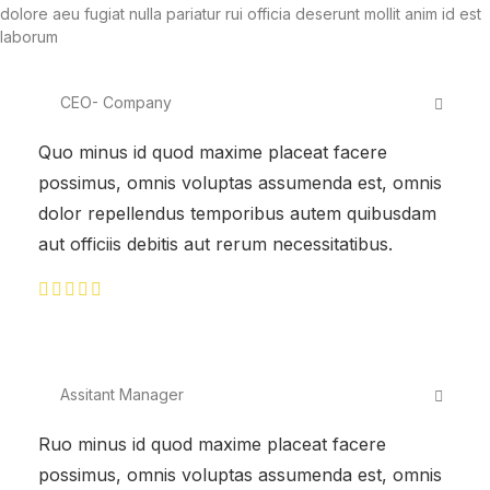
dolore aeu fugiat nulla pariatur rui officia deserunt mollit anim id est
laborum
CEO- Company
Quo minus id quod maxime placeat facere
possimus, omnis voluptas assumenda est, omnis
dolor repellendus temporibus autem quibusdam
aut officiis debitis aut rerum necessitatibus.
Assitant Manager
Ruo minus id quod maxime placeat facere
possimus, omnis voluptas assumenda est, omnis