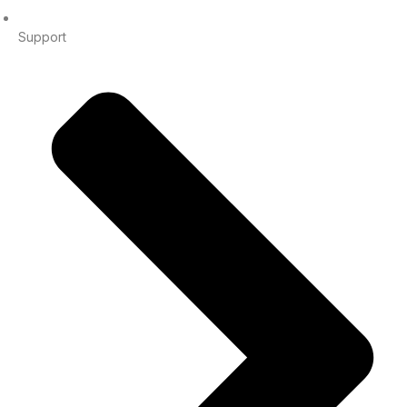
Support