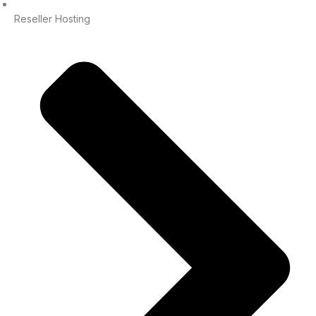
Reseller Hosting