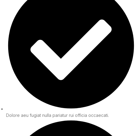
Dolore aeu fugiat nulla pariatur rui officia occaecati.