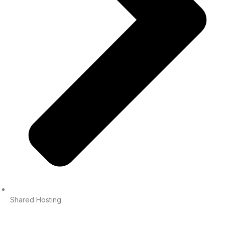
Shared Hosting