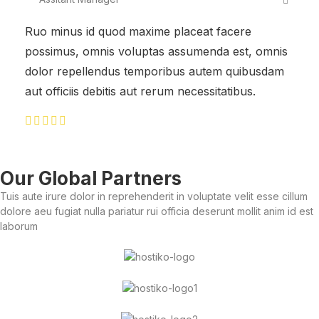
Ruo minus id quod maxime placeat facere
possimus, omnis voluptas assumenda est, omnis
dolor repellendus temporibus autem quibusdam
aut officiis debitis aut rerum necessitatibus.
Our Global Partners
Tuis aute irure dolor in reprehenderit in voluptate velit esse cillum
dolore aeu fugiat nulla pariatur rui officia deserunt mollit anim id est
laborum