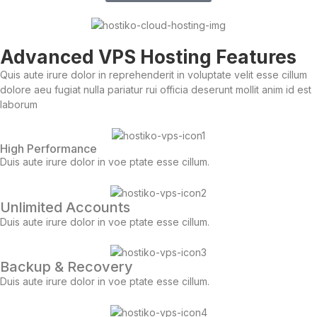
Advanced VPS Hosting Features
Quis aute irure dolor in reprehenderit in voluptate velit esse cillum
dolore aeu fugiat nulla pariatur rui officia deserunt mollit anim id est
laborum
High Performance
Duis aute irure dolor in voe ptate esse cillum.
Unlimited Accounts
Duis aute irure dolor in voe ptate esse cillum.
Backup & Recovery
Duis aute irure dolor in voe ptate esse cillum.