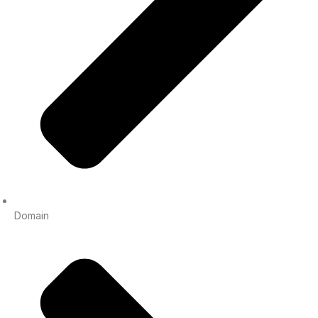
Domain