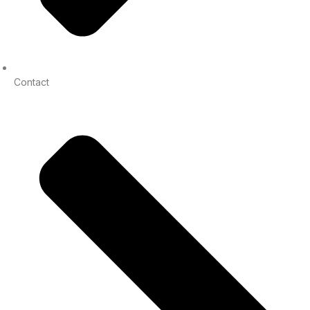
Contact