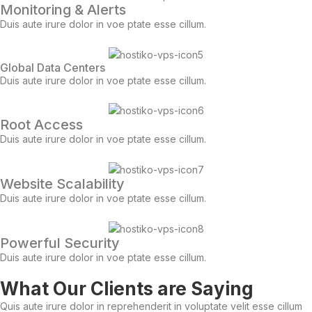
Monitoring & Alerts
Duis aute irure dolor in voe ptate esse cillum.
Global Data Centers
Duis aute irure dolor in voe ptate esse cillum.
Root Access
Duis aute irure dolor in voe ptate esse cillum.
Website Scalability
Duis aute irure dolor in voe ptate esse cillum.
Powerful Security
Duis aute irure dolor in voe ptate esse cillum.
What Our Clients are Saying
Quis aute irure dolor in reprehenderit in voluptate velit esse cillum