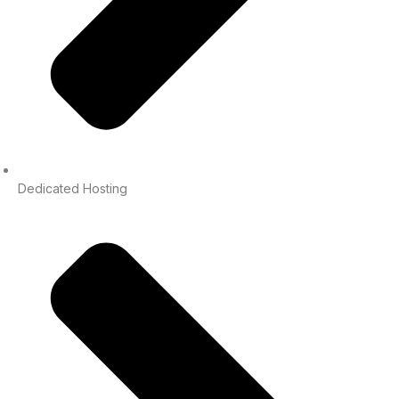
Dedicated Hosting