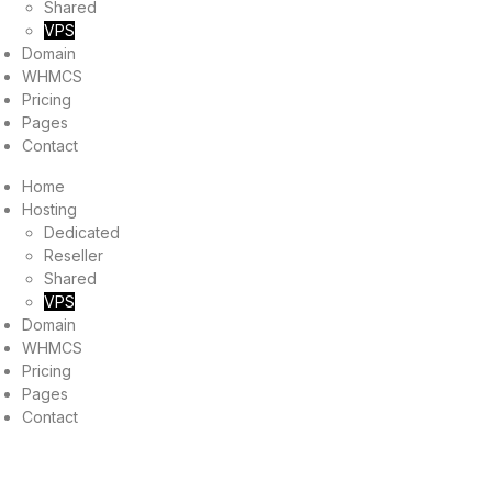
Shared
VPS
Domain
WHMCS
Pricing
Pages
Contact
Home
Hosting
Dedicated
Reseller
Shared
VPS
Domain
WHMCS
Pricing
Pages
Contact