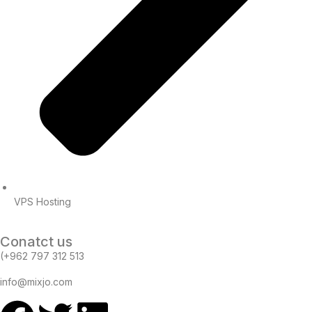
VPS Hosting
Conatct us
(+962 797 312 513
info@mixjo.com