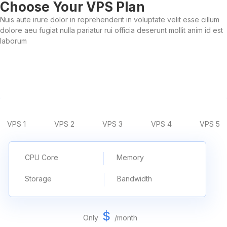
Choose Your VPS Plan
Nuis aute irure dolor in reprehenderit in voluptate velit esse cillum
dolore aeu fugiat nulla pariatur rui officia deserunt mollit anim id est
laborum
VPS 1
VPS 2
VPS 3
VPS 4
VPS 5
CPU Core
Memory
Storage
Bandwidth
$
Only
/
month