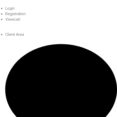
Login
Registration
Viewcart
Client Area