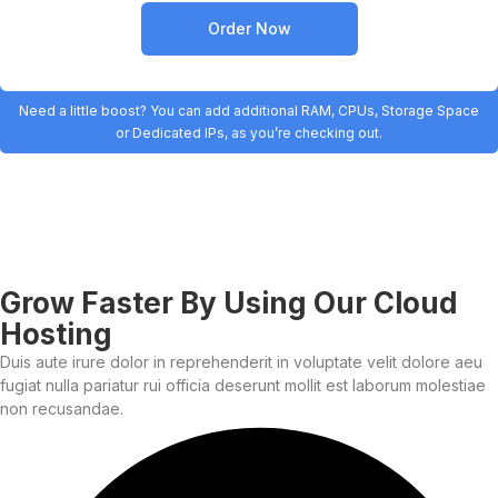
Order Now
Need a little boost? You can add additional RAM, CPUs, Storage Space
or Dedicated IPs, as you’re checking out.
Grow Faster By Using Our Cloud
Hosting
Duis aute irure dolor in reprehenderit in voluptate velit dolore aeu
fugiat nulla pariatur rui officia deserunt mollit est laborum molestiae
non recusandae.