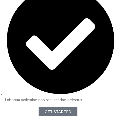
Laborum molestiae non recusandae delectus.
GET STARTED