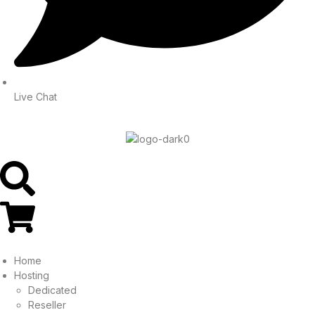
Live Chat
Home
Hosting
Dedicated
Reseller