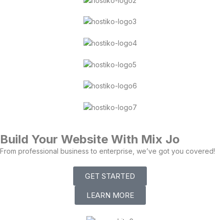
Build Your Website With Mix Jo
From professional business to enterprise, we’ve got you covered!
GET STARTED
LEARN MORE