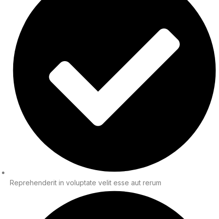
Reprehenderit in voluptate velit esse aut rerum