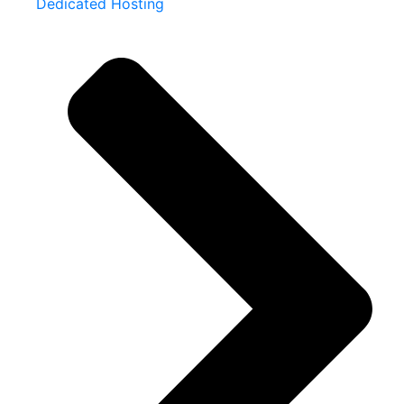
Dedicated Hosting