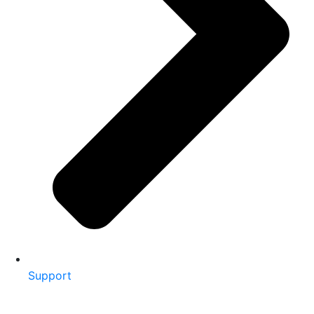
Support