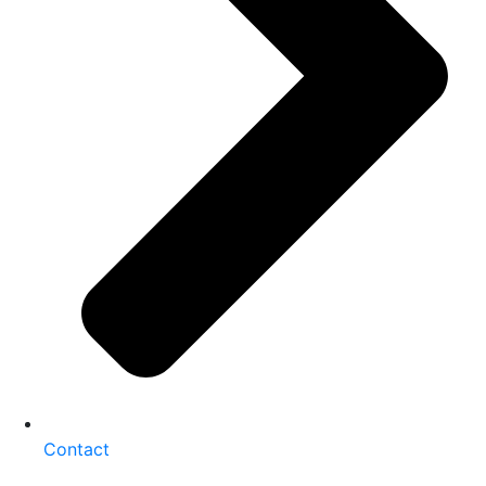
Contact