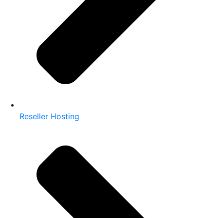
Reseller Hosting