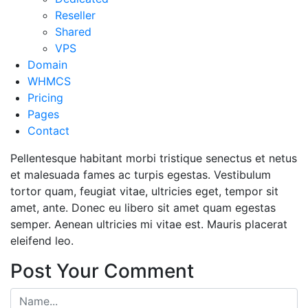
Reseller
Shared
VPS
Domain
WHMCS
Pricing
Pages
Contact
Pellentesque habitant morbi tristique senectus et netus
et malesuada fames ac turpis egestas. Vestibulum
tortor quam, feugiat vitae, ultricies eget, tempor sit
amet, ante. Donec eu libero sit amet quam egestas
semper. Aenean ultricies mi vitae est. Mauris placerat
eleifend leo.
Post Your Comment