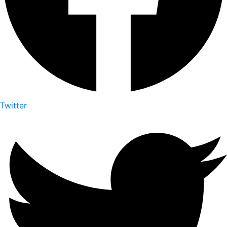
Twitter