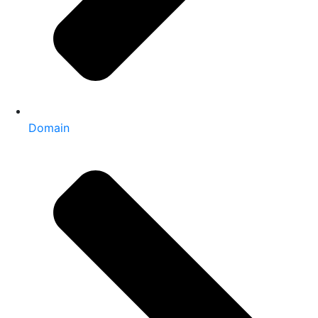
Domain