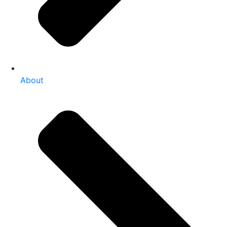
About