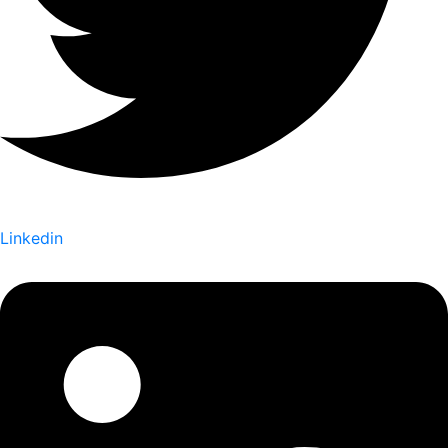
Linkedin