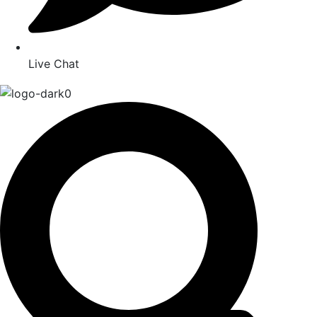
Live Chat