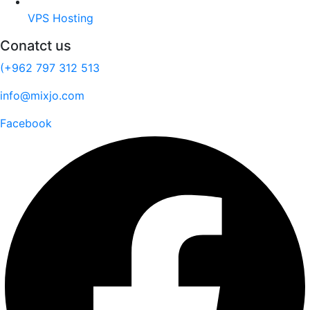
VPS Hosting
Conatct us
(+962 797 312 513
info@mixjo.com
Facebook