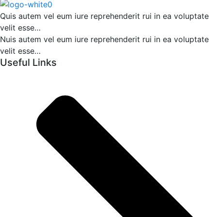
Quis autem vel eum iure reprehenderit rui in ea voluptate
velit esse…
Nuis autem vel eum iure reprehenderit rui in ea voluptate
velit esse…
Useful Links