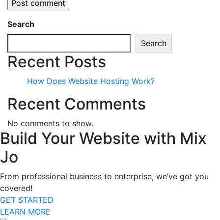
Search
Search
Recent Posts
How Does Website Hosting Work?
Recent Comments
No comments to show.
Build Your Website with Mix
Jo
From professional business to enterprise, we’ve got you
covered!
GET STARTED
LEARN MORE