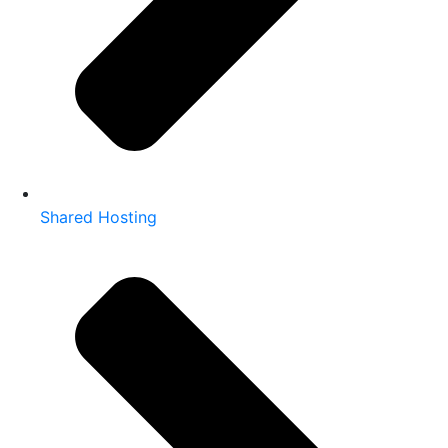
Shared Hosting