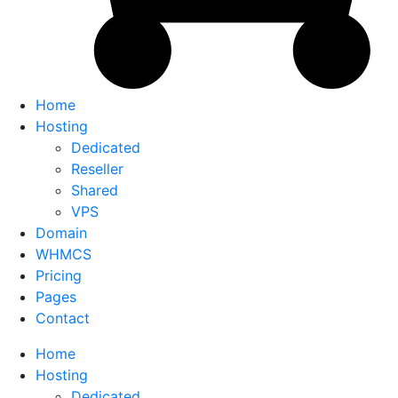
Home
Hosting
Dedicated
Reseller
Shared
VPS
Domain
WHMCS
Pricing
Pages
Contact
Home
Hosting
Dedicated