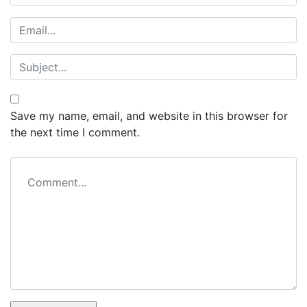
Save my name, email, and website in this browser for
the next time I comment.