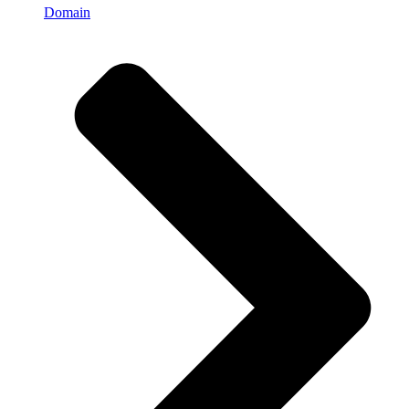
Domain