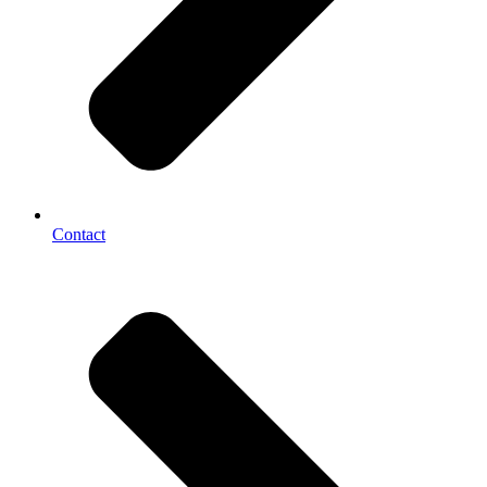
Contact