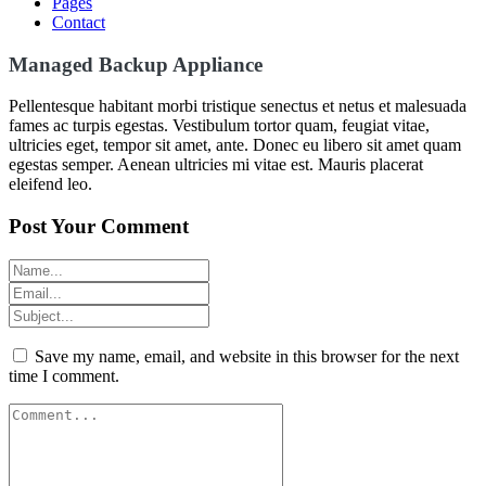
Pages
Contact
Managed Backup Appliance
Pellentesque habitant morbi tristique senectus et netus et malesuada
fames ac turpis egestas. Vestibulum tortor quam, feugiat vitae,
ultricies eget, tempor sit amet, ante. Donec eu libero sit amet quam
egestas semper. Aenean ultricies mi vitae est. Mauris placerat
eleifend leo.
Post Your Comment
Save my name, email, and website in this browser for the next
time I comment.