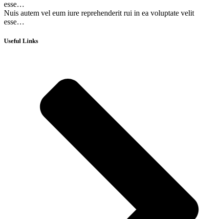
esse…
Nuis autem vel eum iure reprehenderit rui in ea voluptate velit
esse…
Useful Links