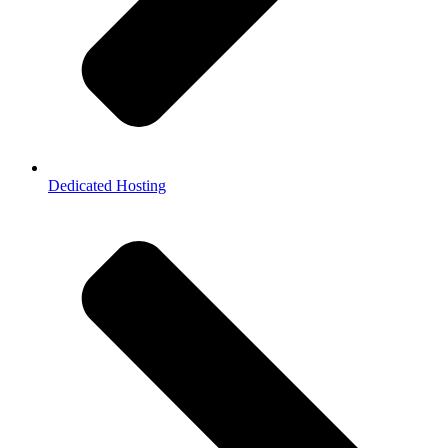
Dedicated Hosting