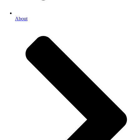
About