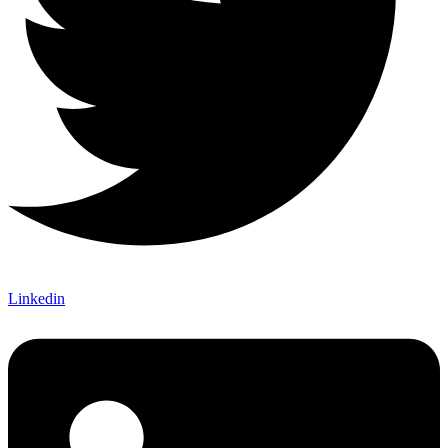
Linkedin