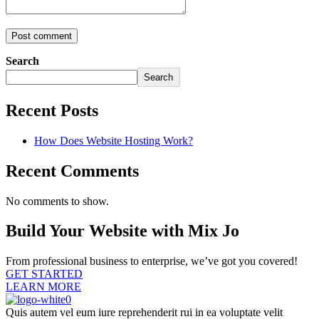
Search
Search
Recent Posts
How Does Website Hosting Work?
Recent Comments
No comments to show.
Build Your Website with Mix Jo
From professional business to enterprise, we’ve got you covered!
GET STARTED
LEARN MORE
Quis autem vel eum iure reprehenderit rui in ea voluptate velit