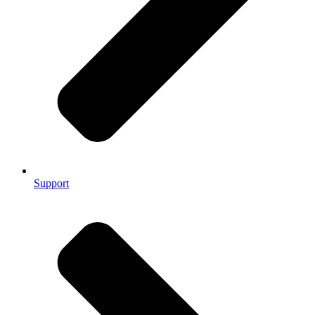
Support