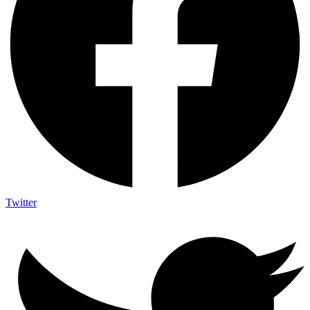
Twitter