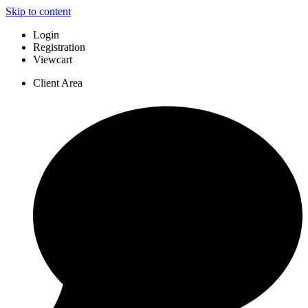
Skip to content
Login
Registration
Viewcart
Client Area