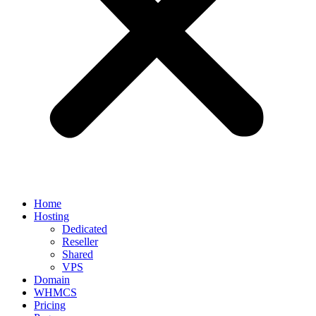
Home
Hosting
Dedicated
Reseller
Shared
VPS
Domain
WHMCS
Pricing