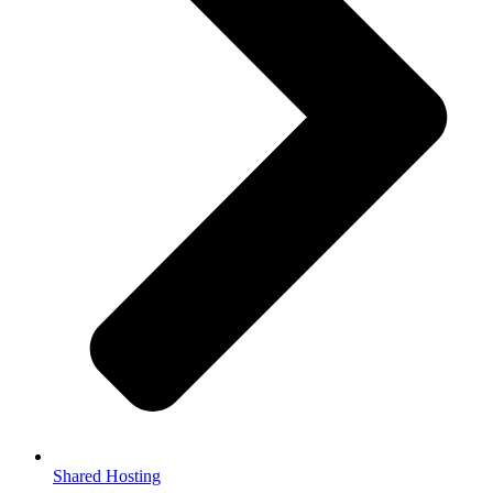
Shared Hosting