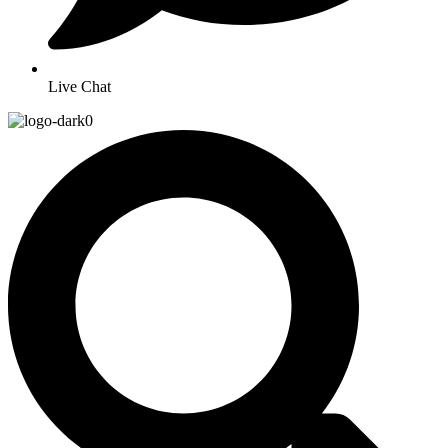
Live Chat