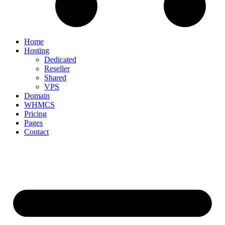
Home
Hosting
Dedicated
Reseller
Shared
VPS
Domain
WHMCS
Pricing
Pages
Contact