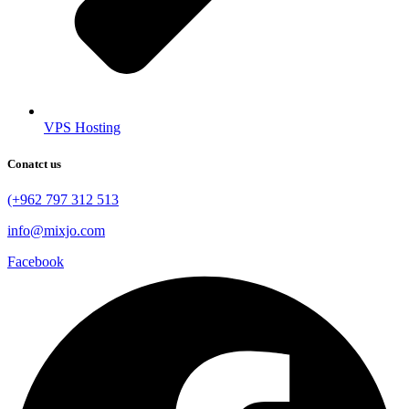
VPS Hosting
Conatct us
(+962 797 312 513
info@mixjo.com
Facebook