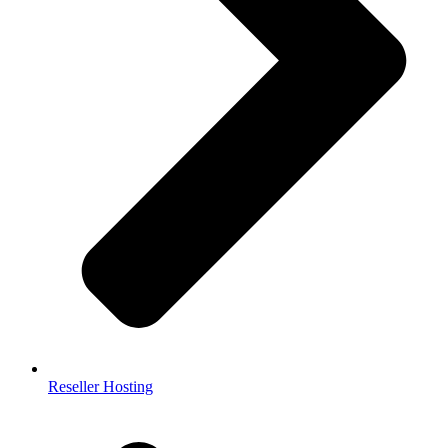
Reseller Hosting